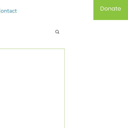
Donate
ontact