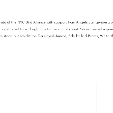
ato of the NYC Bird Alliance with support from Angela Stangenberg o
s gathered to add sightings to the annual count. Snow created a quiet
es stood out amidst the Dark-eyed Juncos, Pale-bellied Brants, White-