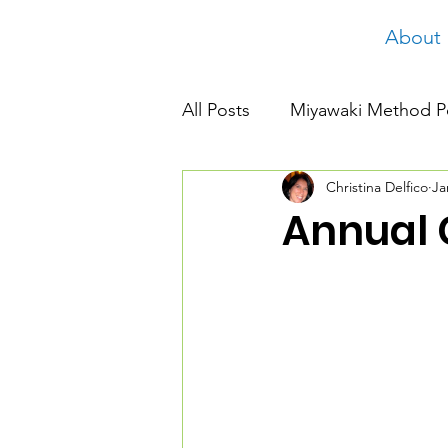
About
All Posts
Miyawaki Method P
Christina Delfico
Ja
Annual 