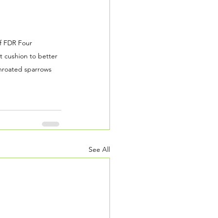
f FDR Four 
 cushion to better 
throated sparrows 
See All