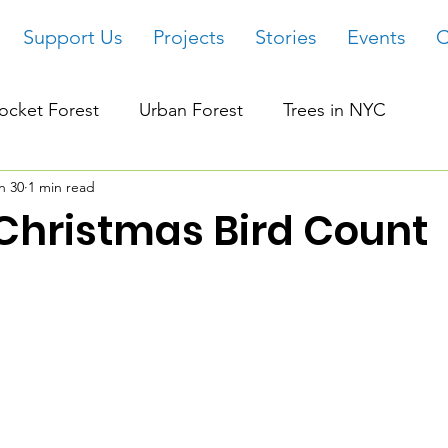
Support Us
Projects
Stories
Events
C
ocket Forest
Urban Forest
Trees in NYC
n 30
1 min read
Christmas Bird Count