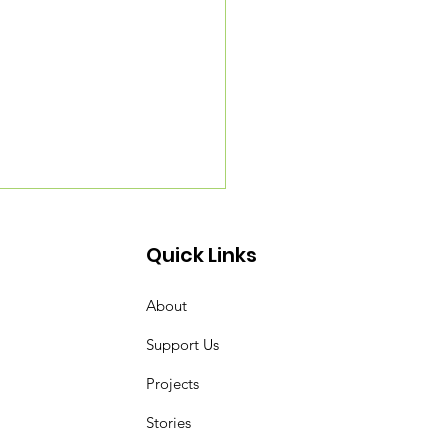
Quick Links
About
Support Us
Projects
ding a Pocket Forest
ng the Miyawaki
Stories
hod with SUGi