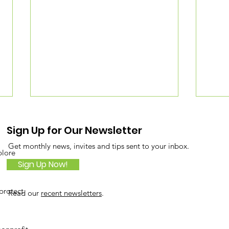
Sign Up for Our Newsletter
Get monthly news, invites and tips sent to your inbox.
plore
Sign Up Now!
protect
Read our
recent newsletters
.
Tiny Forest with Big
Buil
Impact on Roosevelt
usi
Island
Met