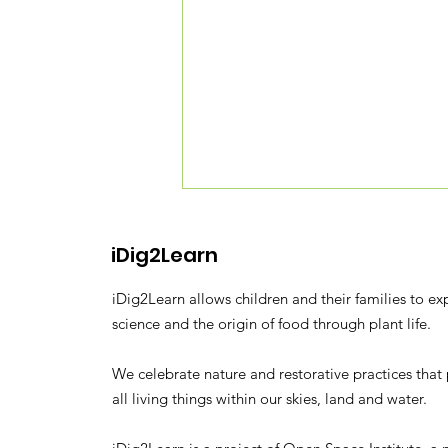
iDig2Learn
iDig2Learn allows children and their families to ex
science and the origin of food through plant life.
We celebrate nature and restorative practices that 
NBC Nightly News: Tiny
all living things within our skies, land and water.
Forest Sprouts in
Concrete Jungle