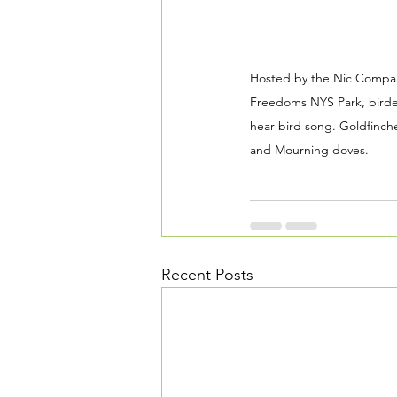
Hosted by the Nic Compar
Freedoms NYS Park, birder
hear bird song. Goldfinch
and Mourning doves.
Recent Posts