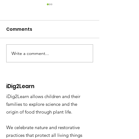
Comments
Write a comment...
NBC Nightly News: Tiny
Building a Poc
Forest Sprouts in
Forest using t
Concrete Jungle
Miyawaki Met
SUGi
iDig2Learn
iDig2Learn allows children and their
families to explore science and the
origin of food through plant life.
We celebrate nature and restorative
practices that protect all living things