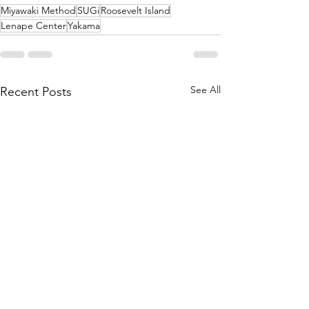
Miyawaki Method
SUGi
Roosevelt Island
Lenape Center
Yakama
See All
Recent Posts