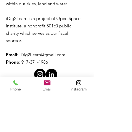
within our skies, land and water.
iDig2Learn is a project of Open Space
Institute, a nonprofit 501c3 public
charity which serves as our fiscal
sponsor.
Email
:
iDig2Learn@gmail.com
Phone
:
917-371-1986
Phone
Email
Instagram
Quick Links
About
Support Us