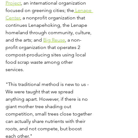
Project
, an international organization 
focused on greening cities; the
 Lenape 
Center
, a nonprofit 
organization that 
continues Lenapehoking, the Lenape 
homeland through community, culture, 
and the arts; and 
Big Reuse
,
 a non-
profit organization that operates 2 
compost-producing sites using local 
food scrap waste among other 
services.  
"This traditional method is new to us - 
We were taught that we spread 
anything apart. However, if there is no 
giant mother tree shading out 
competition, small trees close together 
can actually share nutrients with their 
roots, and not compete, but boost 
each other."