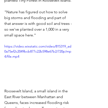
planted Tiny Forest in Roosevelt Island. 
"Nature has figured out how to solve 
big storms and flooding and part of 
that answer is with good soil and trees - 
so we've planted over a 1,000 in a very 
small space here." 
https://video.wixstatic.com/video/815319_ad
0a75ef2c2049bcb877c22b598e67b2/720p/mp
4/file.mp4
Roosevelt Island, a small island in the 
East River between Manhattan and 
Queens, faces increased flooding risk 