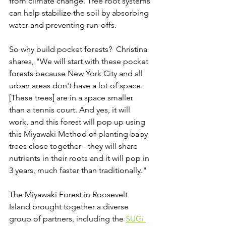
from climate change. Tree root systems 
can help stabilize the soil by absorbing 
water and preventing run-offs. 
So why build pocket forests?  Christina 
shares, "We will start with these pocket 
forests because New York City and all 
urban areas don't have a lot of space. 
[These trees] are in a space smaller 
than a tennis court. And yes, it will 
work, and this forest will pop up using 
this Miyawaki Method of planting baby 
trees close together - they will share 
nutrients in their roots and it will pop in 
3 years, much faster than traditionally." 
The Miyawaki Forest in Roosevelt 
Island brought together a diverse 
group of partners, including the 
SUGi 