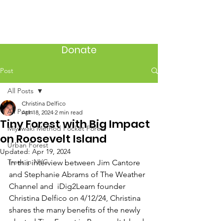
Donate
Post
All Posts
Christina Delfico
All Posts
Apr 18, 2024
2 min read
Tiny Forest with Big Impact
Miyawaki Method Pocket Forest
on Roosevelt Island
Urban Forest
Updated:
Apr 19, 2024
Trees in NYC
In this interview between Jim Cantore 
and Stephanie Abrams of The Weather 
Channel and  iDig2Learn founder 
Christina Delfico on 4/12/24, Christina 
shares the many benefits of the newly 