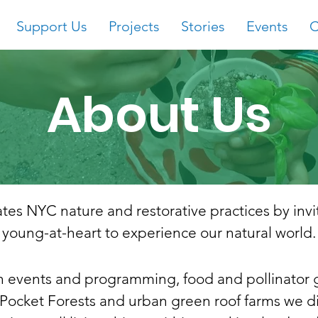
Support Us
Projects
Stories
Events
C
About Us
tes NYC nature and restorative practices by
inv
young-at-heart to experience our natural world.
 events and programming, food and pollinator 
ocket Forests and urban green roof farms we d