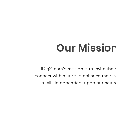
Our Missio
iDig2Learn's mission is to invite the 
connect with nature to enhance their li
of all life dependent upon our natur