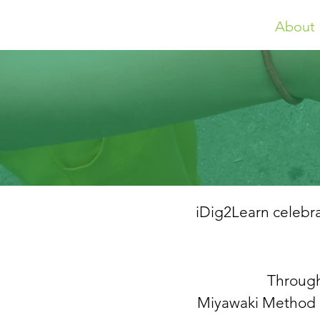
About
iDig2Learn celebra
Through
Miyawaki Method P