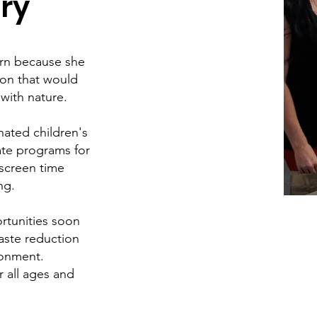
ry
arn because she
ion that would
 with nature.
ated children's
ate programs for
 screen time
ng.
rtunities soon
aste reduction
ronment.
r all ages and