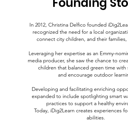
Founding Sto
In 2012, Christina Delfico founded iDig2Le
recognized the need for
a local organizat
connect city children, and their families,
Leveraging her expertise as an Emmy-nomin
media producer,
she saw the chance to cre
children that balanced green time with
and encourage outdoor learni
Developing and facilitating enriching oppo
expanded to include spotlighting smart w
practices to support a healthy envi
Today, iDig2Learn creates experiences fo
abilities.