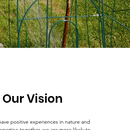
Our Vision
ve positive experiences in nature and
xpertise together, we are more likely to