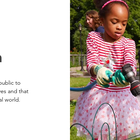
n
public to
ves and that
al world.