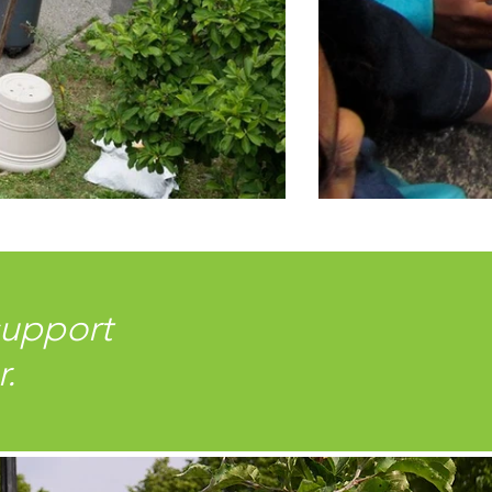
support
r.