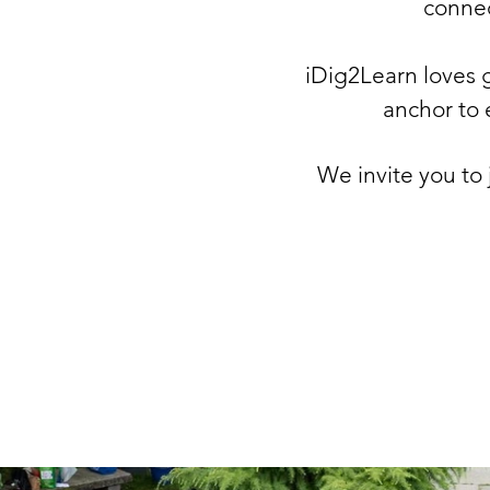
connect
iDig2Learn loves g
anchor
to 
We invite you to