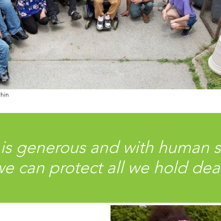
chin
 is generous and with human 
e can protect all we hold dea