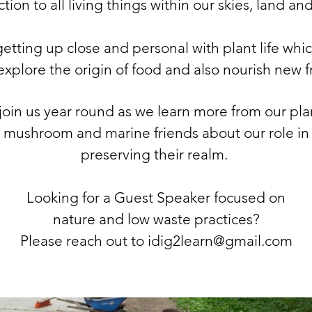
ion to all living things within our skies, land an
etting up close and personal with plant life whi
explore the origin of food and also nourish new f
 join us year round as we learn more from our
pla
mushroom and marine friends about our role in
preserving their realm.
Looking for a Guest Speaker focused on
nature and low waste practices?
Please reach out to idig2learn@gmail.com