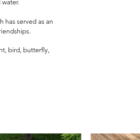
d water.
ch has served as an
riendships.
nt, bird, butterfly,