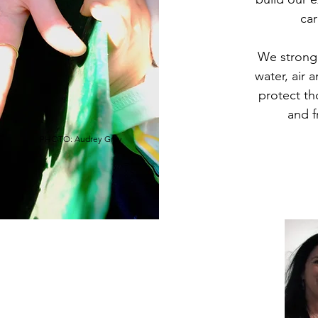
car
We strongl
water, air
protect th
and f
PHOTO: Audrey Gray