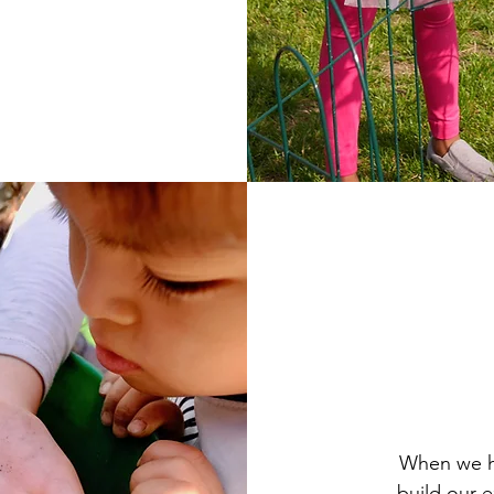
PHOTO: Akylbai Eleusizov
When we ha
build our e