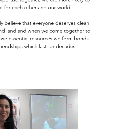
e for each other and our world.
y believe that everyone deserves clean
 and land and when we come together to
ose essential resources we form bonds
riendships which last for decades.