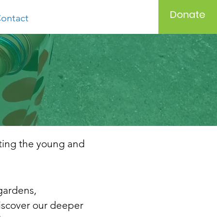
Donate
ontact
iting the young and
gardens,
iscover
our deeper