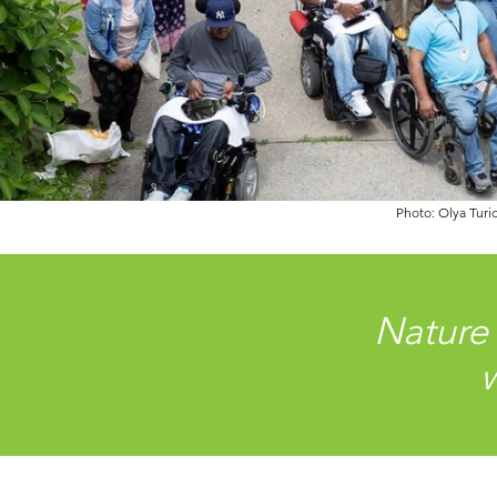
Photo: Olya Turi
Nature
w