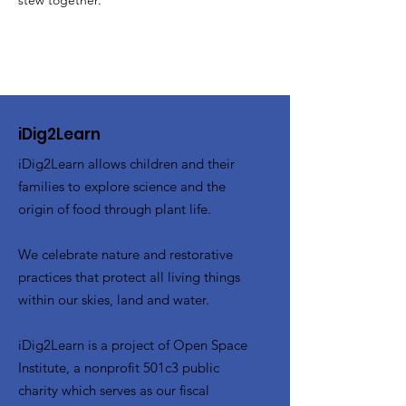
stew together.
iDig2Learn
iDig2Learn allows children and their
families to explore science and the
origin of food through plant life.
We celebrate nature and restorative
practices that protect all living things
within our skies, land and water.
iDig2Learn is a project of Open Space
Institute, a nonprofit 501c3 public
charity which serves as our fiscal