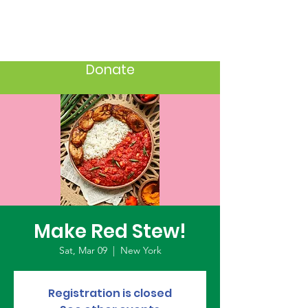
Donate
Make Red Stew!
Sat, Mar 09
  |  
New York
Registration is closed