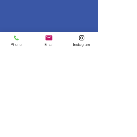
Sign Up for Our Newsletter
Phone
Email
Instagram
Get monthly news, invites and tips sent to
your inbox.
Sign Up Now!
Read our
recent newsletters
.