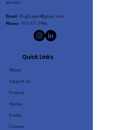
sponsor.
Email
:
iDig2Learn@gmail.com
Phone
:
917-371-1986
Quick Links
About
Support Us
Projects
Stories
Events
Contact