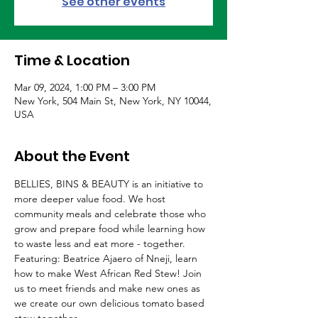
See other events
Time & Location
Mar 09, 2024, 1:00 PM – 3:00 PM
New York, 504 Main St, New York, NY 10044,
USA
About the Event
BELLIES, BINS & BEAUTY is an initiative to 
more deeper value food. We host 
community meals and celebrate those who 
grow and prepare food while learning how 
to waste less and eat more - together. 
Featuring: Beatrice Ajaero of Nneji, learn 
how to make West African Red Stew! Join 
us to meet friends and make new ones as 
we create our own delicious tomato based 